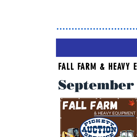
Ma
FALL FARM & HEAVY
September 