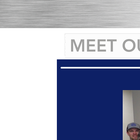
MEET O