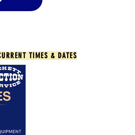
CURRENT TIMES & DATES