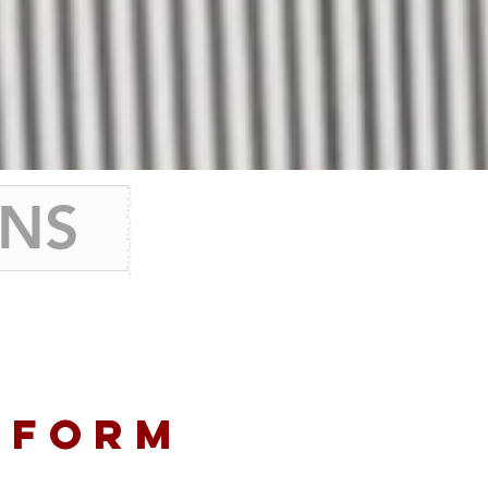
ONS
TFORM