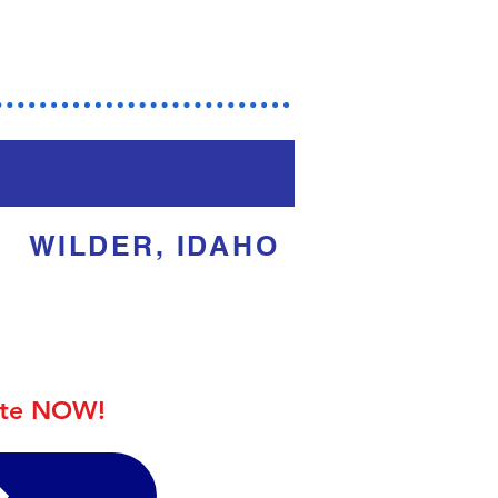
dar
WILDER, IDAHO
ite NOW!