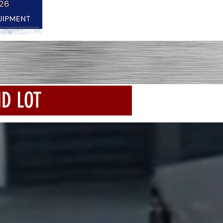
ND LOT