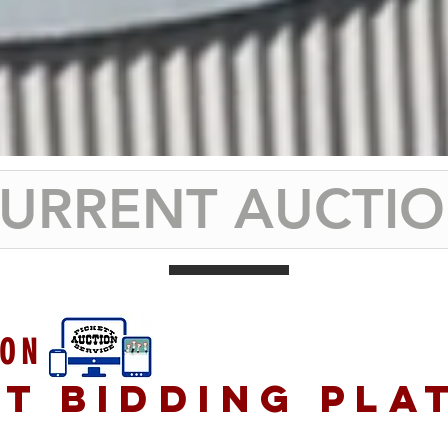
URRENT AUCTI
ION
ET BIDDING PLA