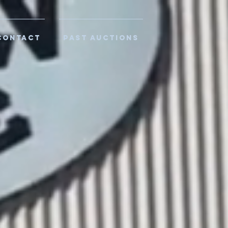
CONTACT
PAST AUCTIONS