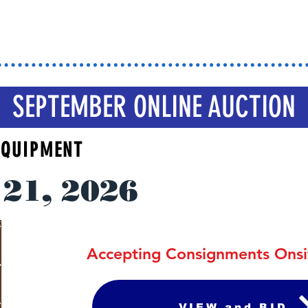
rk Your Calen
SEPTEMBER ONLINE AUCTION
 EQUIPMENT
21, 2026
Accepting Consignments Ons
VIEW and BID