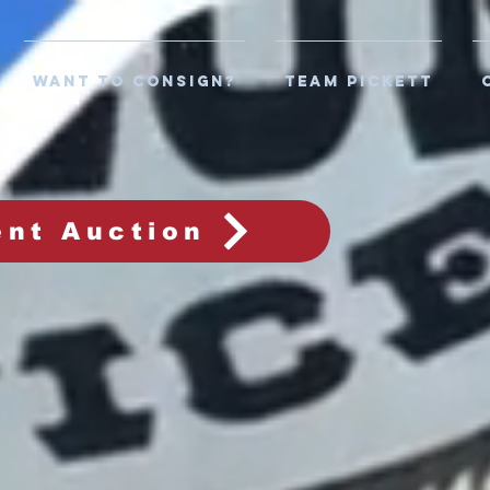
WANT TO CONSIGN?
TEAM PICKETT
ent Auction