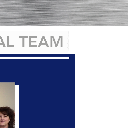
AL TEAM