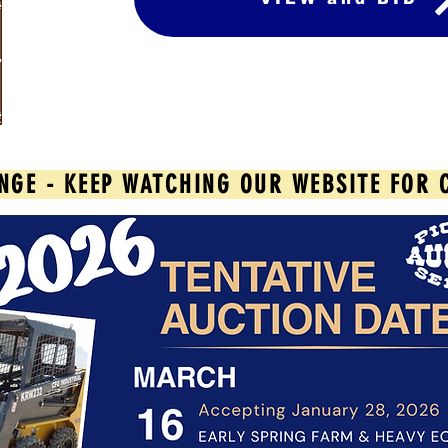
NGE - KEEP WATCHING OUR WEBSITE FOR 