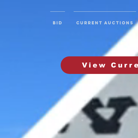
BID
CURRENT AUCTIONS
View Curr