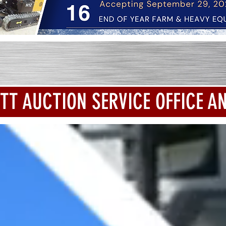
TT AUCTION SERVICE OFFICE A