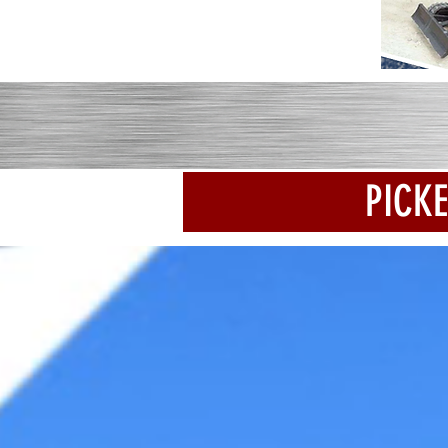
PICKE