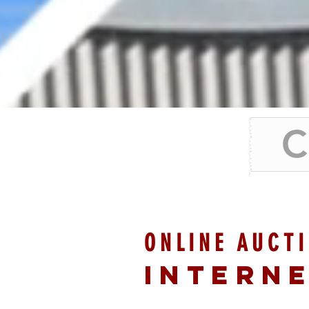
C
ONLINE AUCT
INTERN