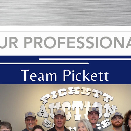
UR PROFESSION