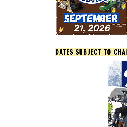
DATES SUBJECT TO CHA